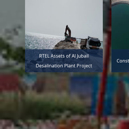
RTEL Assets of Al Jubail
Const
Desalination Plant Project