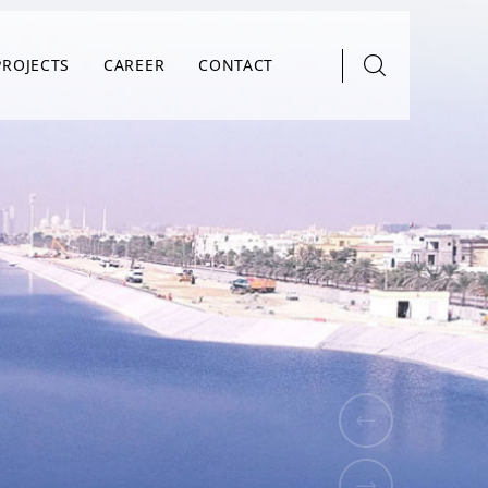
PROJECTS
CAREER
CONTACT