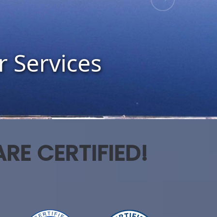
RE CERTIFIED!