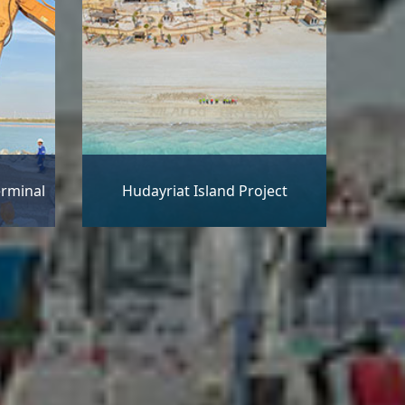
erminal
Hudayriat Island Project