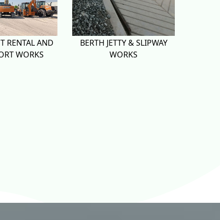
T RENTAL AND
BERTH JETTY & SLIPWAY
ORT WORKS
WORKS