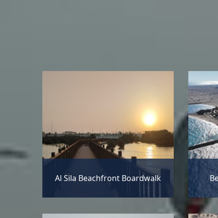
Al Sila Beachfront Boardwalk
Be