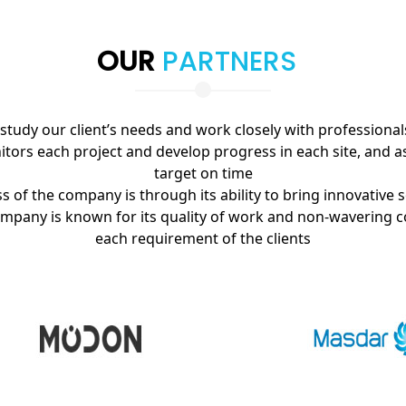
OUR
PARTNERS
tudy our client’s needs and work closely with professional
tors each project and develop progress in each site, and a
target on time
 of the company is through its ability to bring innovative s
ompany is known for its quality of work and non-wavering c
each requirement of the clients