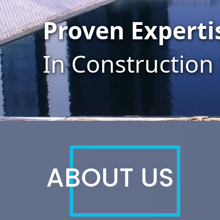
Efficient Team
Through Talent
ABOUT US