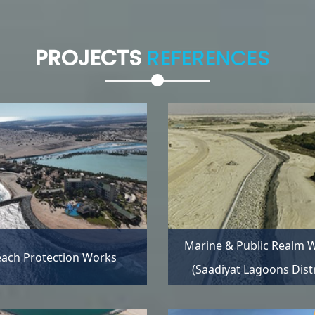
PROJECTS
REFERENCES
Marine & Public Realm 
ach Protection Works
(Saadiyat Lagoons Distr