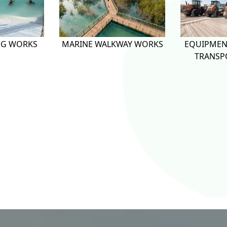
NG WORKS
MARINE WALKWAY WORKS
EQUIPMEN
TRANSP