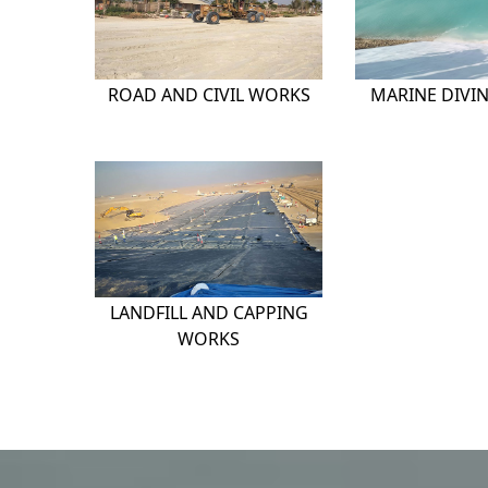
ROAD AND CIVIL WORKS
MARINE DIVI
LANDFILL AND CAPPING
WORKS