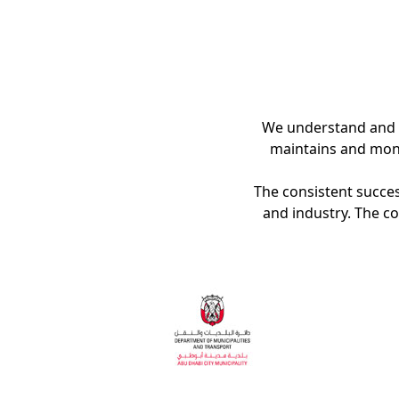
We understand and s
maintains and moni
The consistent success
and industry. The c