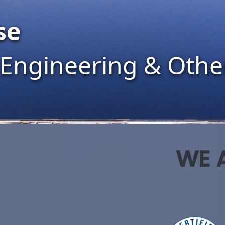
work
 Power
WE A