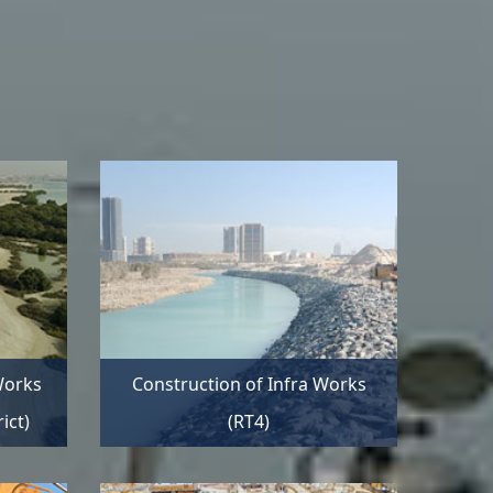
Works
Construction of Infra Works
ict)
(RT4)