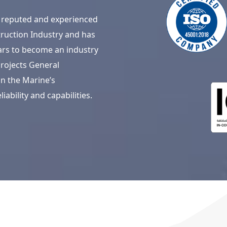
 a reputed and experienced
ruction Industry and has
ars to become an industry
rojects General
n the Marine’s
iability and capabilities.