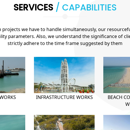
SERVICES
/ CAPABILITIES
projects we have to handle simultaneously, our resourcef
ty parameters. Also, we understand the significance of cl
strictly adhere to the time frame suggested by them
 WORKS
INFRASTRUCTURE WORKS
BEACH C
W