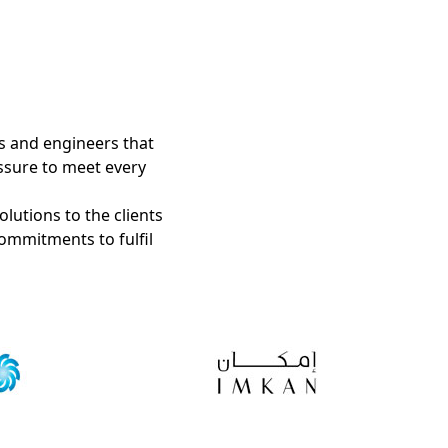
s and engineers that
ssure to meet every
olutions to the clients
ommitments to fulfil