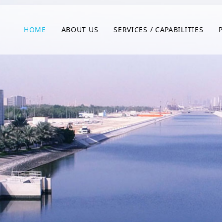
HOME
ABOUT US
SERVICES / CAPABILITIES