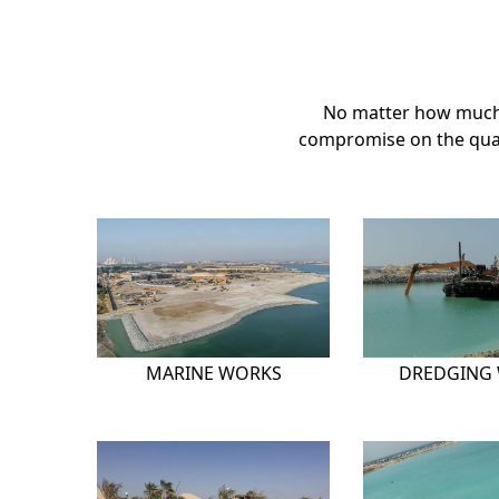
No matter how much 
compromise on the quali
MARINE WORKS
DREDGING