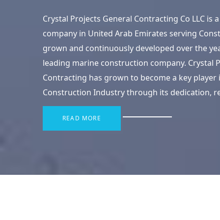
Crystal Projects General Contracting Co LLC is
company in United Arab Emirates serving Const
grown and continuously developed over the ye
leading marine construction company. Crystal P
Contracting has grown to become a key player i
Construction Industry through its dedication, rel
READ MORE