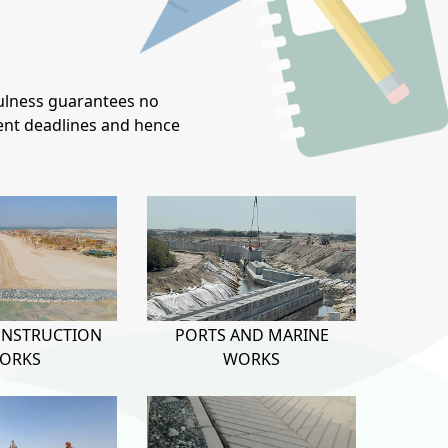
ulness guarantees no
ient deadlines and hence
ONSTRUCTION
PORTS AND MARINE
ORKS
WORKS