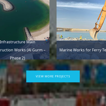
Infrastructure Main
ruction Works (Al Gurm –
Marine Works for Ferry T
Phase 2)
VIEW MORE PROJECTS