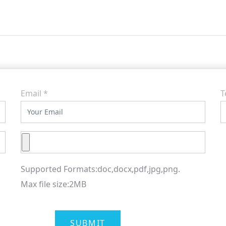
Email
*
T
Supported Formats:doc,docx,pdf,jpg,png.
Max file size:2MB
SUBMIT