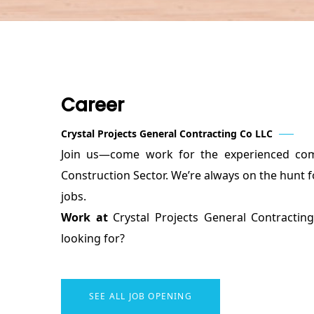
Career
Crystal Projects General Contracting Co LLC
Join us—come work for the experienced com
Construction Sector. We’re always on the hunt f
jobs.
Work at
Crystal Projects General Contract
looking for?
SEE ALL JOB OPENING