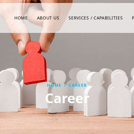
HOME
ABOUT US
SERVICES / CAPABILITIES
HOME
/
CAREER
Career