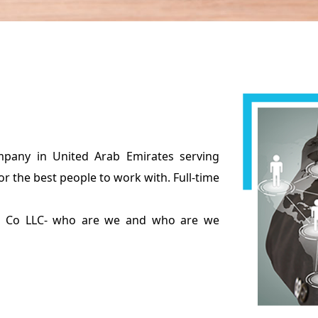
pany in United Arab Emirates serving
or the best people to work with. Full-time
ing Co LLC- who are we and who are we