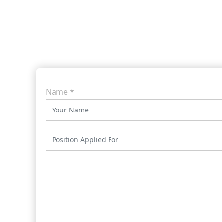
Name
*