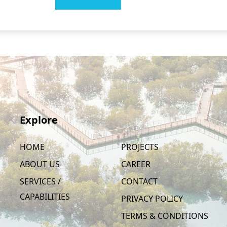
Explore
HOME
PROJECTS
ABOUT US
CAREER
SERVICES /
CONTACT
CAPABILITIES
PRIVACY POLICY
TERMS & CONDITIONS