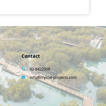
Contact
02-6422958
info@crystal-projects.com