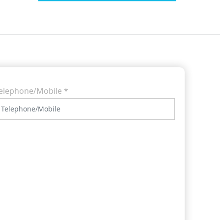
elephone/Mobile
*