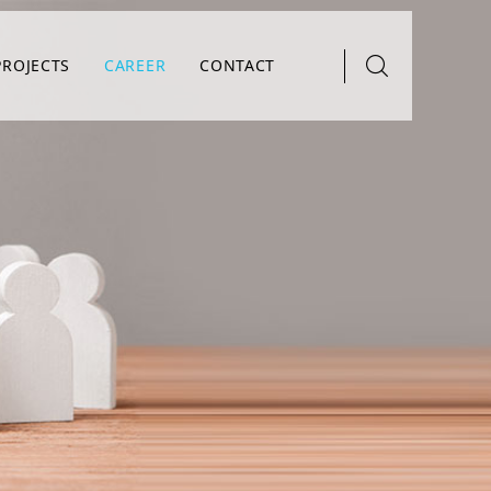
PROJECTS
CAREER
CONTACT