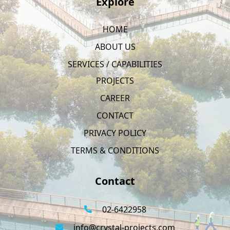
Explore
HOME
ABOUT US
SERVICES / CAPABILITIES
PROJECTS
CAREER
CONTACT
PRIVACY POLICY
TERMS & CONDITIONS
Contact
02-6422958
info@crystal-projects.com