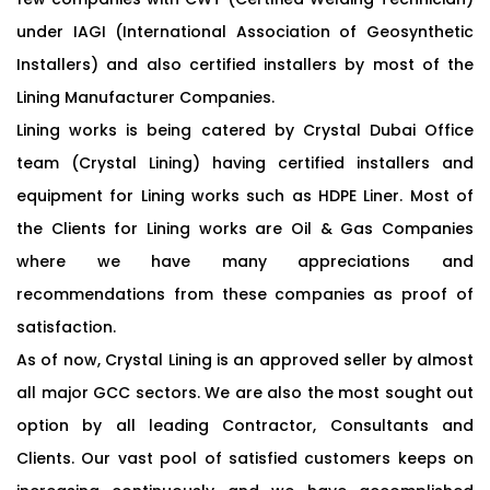
under IAGI (International Association of Geosynthetic
Installers) and also certified installers by most of the
Lining Manufacturer Companies.
Lining works is being catered by Crystal Dubai Office
team (Crystal Lining) having certified installers and
equipment for Lining works such as HDPE Liner. Most of
the Clients for Lining works are Oil & Gas Companies
where we have many appreciations and
recommendations from these companies as proof of
satisfaction.
As of now, Crystal Lining is an approved seller by almost
all major GCC sectors. We are also the most sought out
option by all leading Contractor, Consultants and
Clients. Our vast pool of satisfied customers keeps on