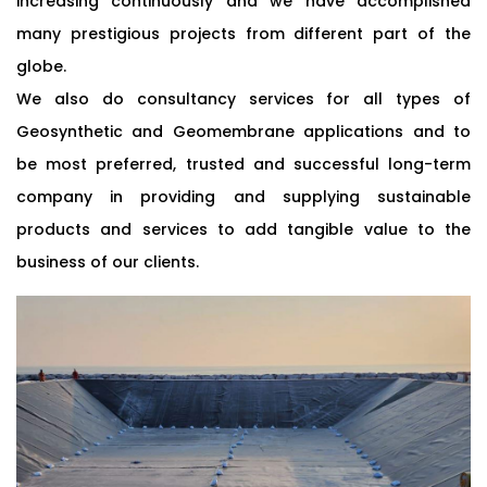
increasing continuously and we have accomplished
many prestigious projects from different part of the
globe.
We also do consultancy services for all types of
Geosynthetic and Geomembrane applications and to
be most preferred, trusted and successful long-term
company in providing and supplying sustainable
products and services to add tangible value to the
business of our clients.