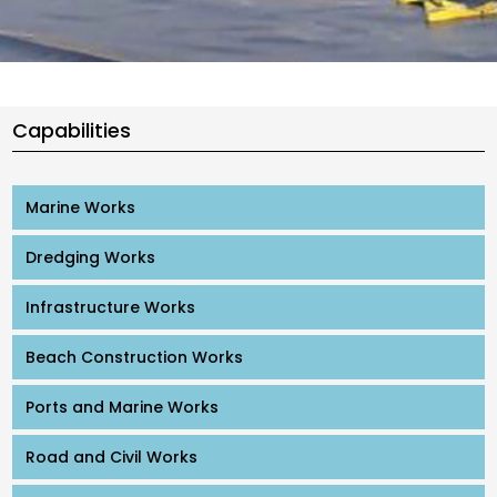
Capabilities
Marine Works
Dredging Works
Infrastructure Works
Beach Construction Works
Ports and Marine Works
Road and Civil Works