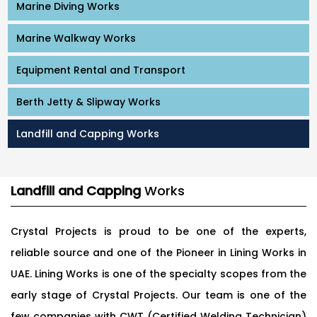
Marine Diving Works
Marine Walkway Works
Equipment Rental and Transport
Berth Jetty & Slipway Works
Landfill and Capping Works
Landfill and Capping
Works
Crystal Projects is proud to be one of the experts,
reliable source and one of the Pioneer in Lining Works in
UAE. Lining Works is one of the specialty scopes from the
early stage of Crystal Projects. Our team is one of the
few companies with CWT (Certified Welding Technician)