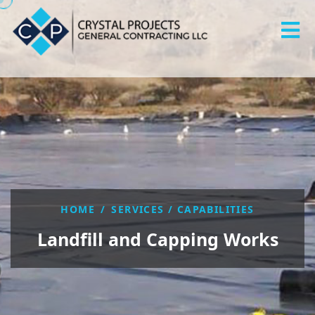
HOME
/
SERVICES / CAPABILITIES
Landfill and Capping Works