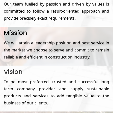
Our team fuelled by passion and driven by values is
committed to follow a result-oriented approach and
provide precisely exact requirements.
Mission
We will attain a leadership position and best service in
the market we choose to serve and commit to remain
reliable and efficient in construction industry.
Vision
To be most preferred, trusted and successful long
term company provider and supply sustainable
products and services to add tangible value to the
business of our clients.