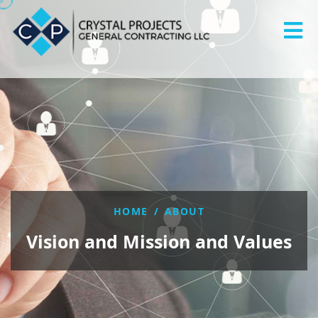
HOME
/
ABOUT
Vision and Mission and Values