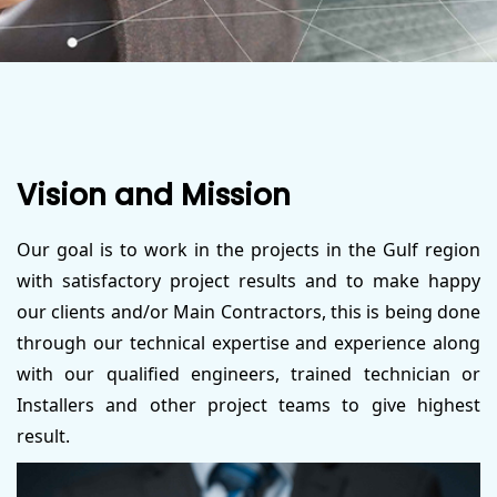
Vision and Mission
Our goal is to work in the projects in the Gulf region
with satisfactory project results and to make happy
our clients and/or Main Contractors, this is being done
through our technical expertise and experience along
with our qualified engineers, trained technician or
Installers and other project teams to give highest
result.