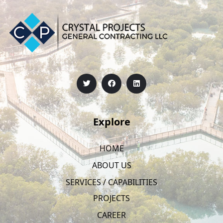
Explore
HOME
ABOUT US
SERVICES / CAPABILITIES
PROJECTS
CAREER