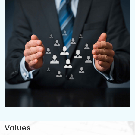
CRYSTAL PROJECTS
Values