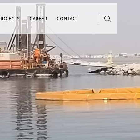
PROJECTS
CAREER
CONTACT