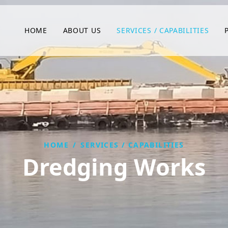
HOME
ABOUT US
SERVICES / CAPABILITIES
HOME
/
SERVICES / CAPABILITIES
Dredging Works