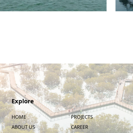
Explore
HOME
PROJECTS
ABOUT US
CAREER