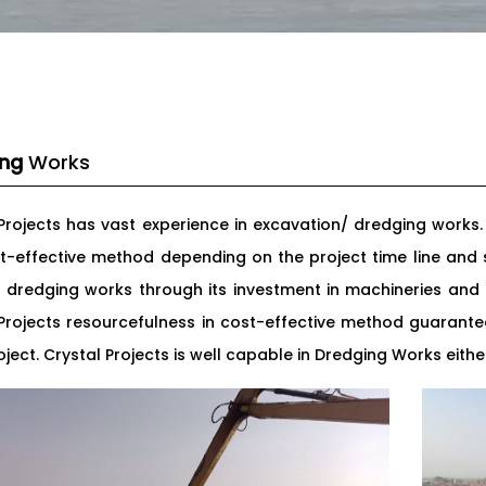
ing
Works
 Projects has vast experience in excavation/ dredging works
t-effective method depending on the project time line and s
r dredging works through its investment in machineries a
 Projects resourcefulness in cost-effective method guaran
ject. Crystal Projects is well capable in Dredging Works eit