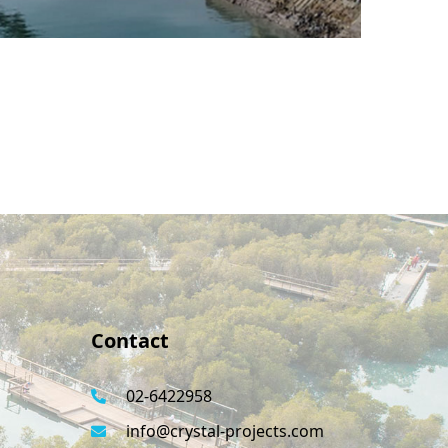
Contact
02-6422958
info@crystal-projects.com