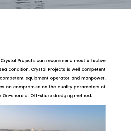
. Crystal Projects can recommend most effective
ea condition. Crystal Projects is well competent
nd competent equipment operator and manpower.
tees no compromise on the quality parameters of
her On-shore or Off-shore dredging method.