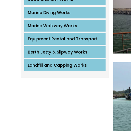
Marine Diving Works
Marine Walkway Works
Equipment Rental and Transport
Berth Jetty & Slipway Works
Landfill and Capping Works