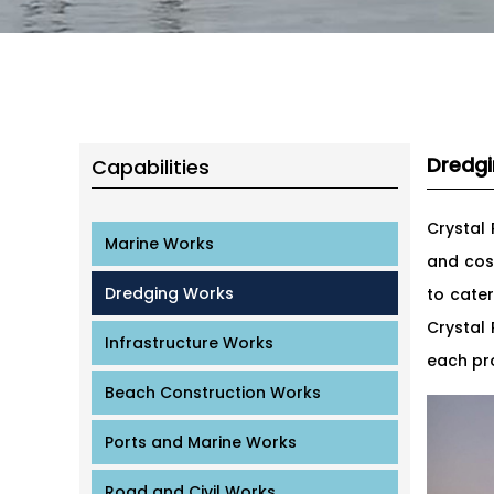
Dredg
Capabilities
Crystal
Marine Works
and cos
Dredging Works
to cate
Crystal
Infrastructure Works
each pro
Beach Construction Works
Ports and Marine Works
Road and Civil Works