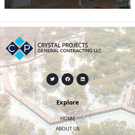
Explore
HOME
ABOUT US