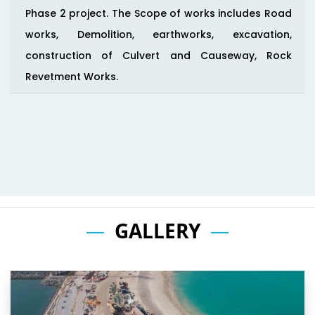
Phase 2 project. The Scope of works includes Road
works, Demolition, earthworks, excavation,
construction of Culvert and Causeway, Rock
Revetment Works.
GALLERY