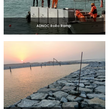
ADNOC RoRo Ramp