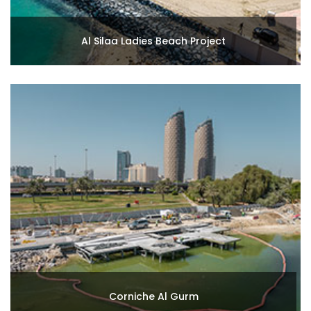
Al Silaa Ladies Beach Project
Corniche Al Gurm