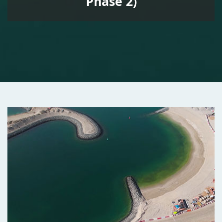
Phase 2)