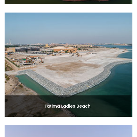
Fatima Ladies Beach