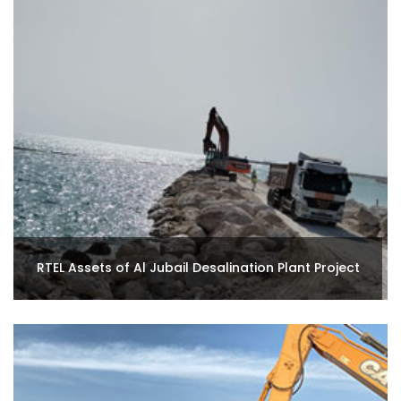
RTEL Assets of Al Jubail Desalination Plant Project