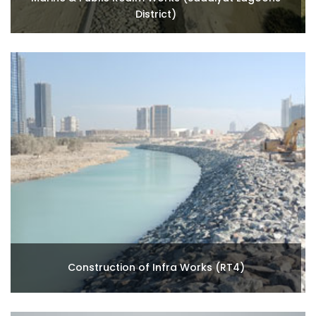
District)
Construction of Infra Works (RT4)