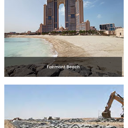
Fairmont Beach