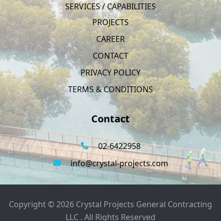
SERVICES / CAPABILITIES
PROJECTS
CAREER
CONTACT
PRIVACY POLICY
TERMS & CONDITIONS
Contact
02-6422958
info@crystal-projects.com
Copyright © 2026 Crystal Projects General Contracting
LLC . All Rights Reserved