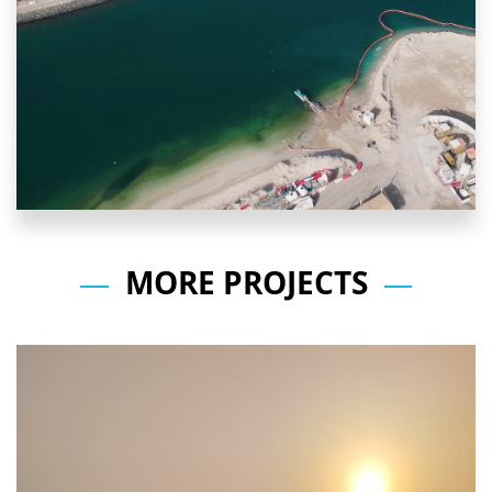
MORE PROJECTS