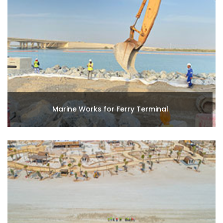
Marine Works for Ferry Terminal