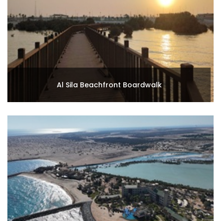
Al Sila Beachfront Boardwalk