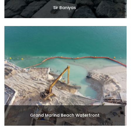
Sir Baniyas
Grand Marina Beach Waterfront