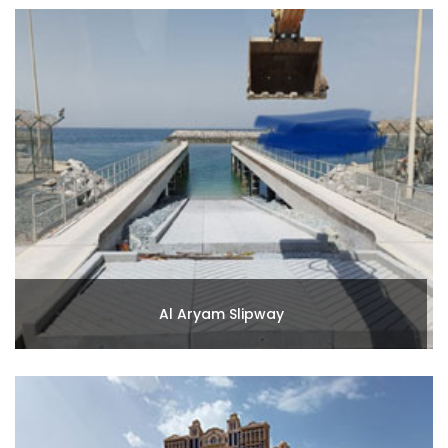
Al Aryam Slipway