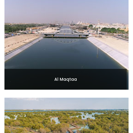
Al Maqtaa