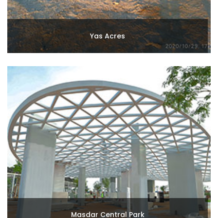
Yas Acres
Masdar Central Park