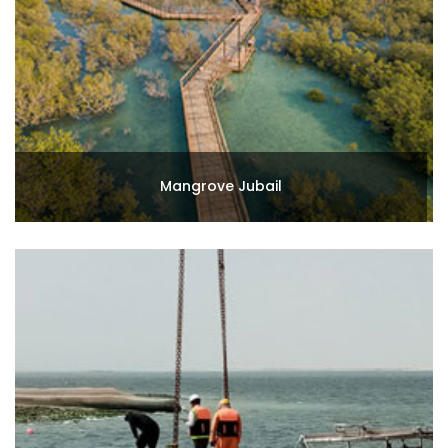
Mangrove Jubail