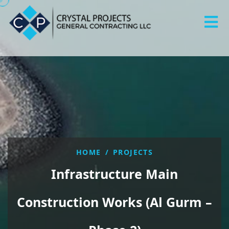
HOME
/
PROJECTS
Infrastructure Main
Construction Works (Al Gurm –