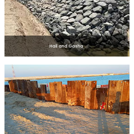
Hail and Gasha