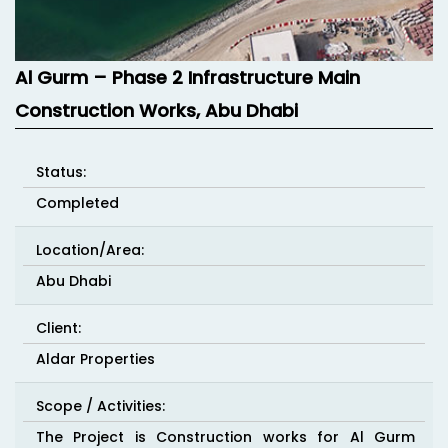
Al Gurm – Phase 2 Infrastructure Main
Construction Works, Abu Dhabi
Status:
Completed
Location/Area:
Abu Dhabi
Client:
Aldar Properties
Scope / Activities:
The Project is Construction works for Al Gurm