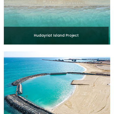
Hudayriat Island Project