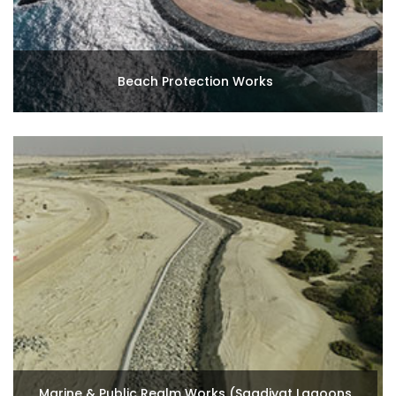
Beach Protection Works
Marine & Public Realm Works (Saadiyat Lagoons